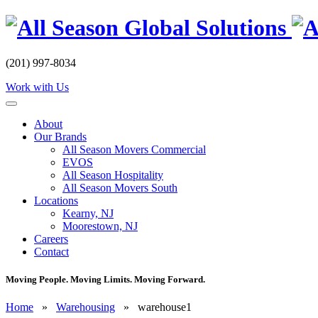
Skip
to
content
(201) 997-8034
Work with Us
About
Our Brands
All Season Movers Commercial
EVOS
All Season Hospitality
All Season Movers South
Locations
Kearny, NJ
Moorestown, NJ
Careers
Contact
Moving People. Moving Limits. Moving Forward.
Home
»
Warehousing
»
warehouse1