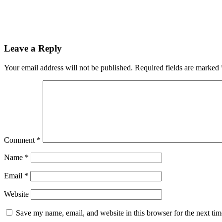
Leave a Reply
Your email address will not be published.
Required fields are marked
Comment
*
Name
*
Email
*
Website
Save my name, email, and website in this browser for the next ti