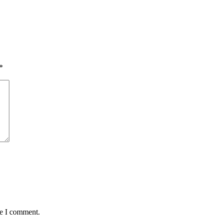
*
me I comment.