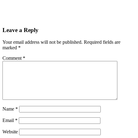
Leave a Reply
Your email address will not be published.
Required fields are
marked
*
Comment
*
Name
*
Email
*
Website