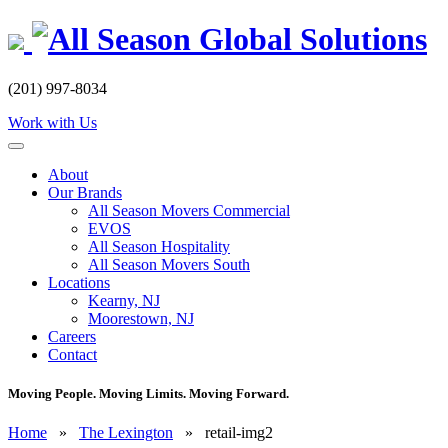
Skip
to
content
(201) 997-8034
Work with Us
About
Our Brands
All Season Movers Commercial
EVOS
All Season Hospitality
All Season Movers South
Locations
Kearny, NJ
Moorestown, NJ
Careers
Contact
Moving People. Moving Limits. Moving Forward.
Home
»
The Lexington
»
retail-img2