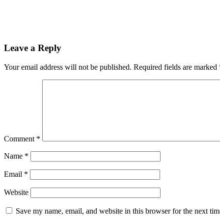
Leave a Reply
Your email address will not be published.
Required fields are marked
Comment
*
Name
*
Email
*
Website
Save my name, email, and website in this browser for the next ti