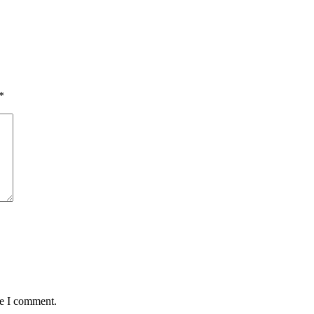
*
me I comment.