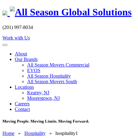
Skip
to
content
(201) 997-8034
Work with Us
About
Our Brands
All Season Movers Commercial
EVOS
All Season Hospitality
All Season Movers South
Locations
Kearny, NJ
Moorestown, NJ
Careers
Contact
Moving People. Moving Limits. Moving Forward.
Home
»
Hospitality
»
hospitality1