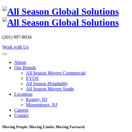
Skip
to
content
(201) 997-8034
Work with Us
About
Our Brands
All Season Movers Commercial
EVOS
All Season Hospitality
All Season Movers South
Locations
Kearny, NJ
Moorestown, NJ
Careers
Contact
Moving People. Moving Limits. Moving Forward.