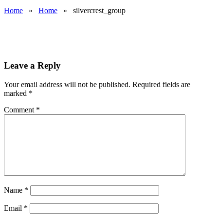
Home
»
Home
»
silvercrest_group
Leave a Reply
Your email address will not be published.
Required fields are
marked
*
Comment
*
Name
*
Email
*