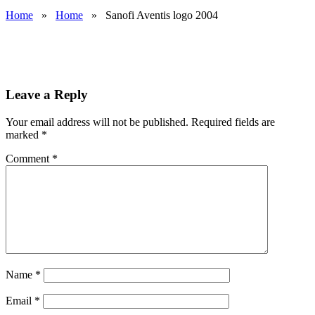
Home
»
Home
»
Sanofi Aventis logo 2004
Leave a Reply
Your email address will not be published.
Required fields are
marked
*
Comment
*
Name
*
Email
*