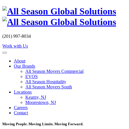
Skip
to
content
(201) 997-8034
Work with Us
About
Our Brands
All Season Movers Commercial
EVOS
All Season Hospitality
All Season Movers South
Locations
Kearny, NJ
Moorestown, NJ
Careers
Contact
Moving People. Moving Limits. Moving Forward.