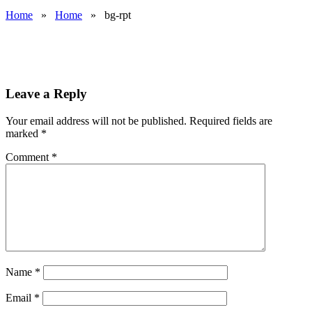
Home
»
Home
»
bg-rpt
Leave a Reply
Your email address will not be published.
Required fields are
marked
*
Comment
*
Name
*
Email
*