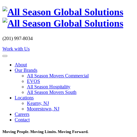
Skip
to
content
(201) 997-8034
Work with Us
About
Our Brands
All Season Movers Commercial
EVOS
All Season Hospitality
All Season Movers South
Locations
Kearny, NJ
Moorestown, NJ
Careers
Contact
Moving People. Moving Limits. Moving Forward.