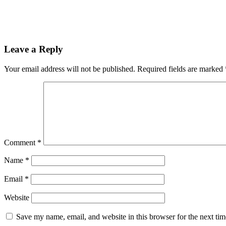
Leave a Reply
Your email address will not be published.
Required fields are marked
Comment
*
Name
*
Email
*
Website
Save my name, email, and website in this browser for the next ti