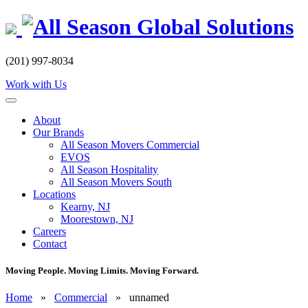
Skip
to
content
(201) 997-8034
Work with Us
About
Our Brands
All Season Movers Commercial
EVOS
All Season Hospitality
All Season Movers South
Locations
Kearny, NJ
Moorestown, NJ
Careers
Contact
Moving People. Moving Limits. Moving Forward.
Home
»
Commercial
»
unnamed