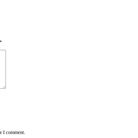
*
me I comment.