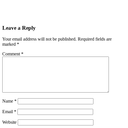
Leave a Reply
Your email address will not be published.
Required fields are
marked
*
Comment
*
Name
*
Email
*
Website