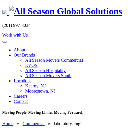
Skip
to
content
(201) 997-8034
Work with Us
About
Our Brands
All Season Movers Commercial
EVOS
All Season Hospitality
All Season Movers South
Locations
Kearny, NJ
Moorestown, NJ
Careers
Contact
Moving People. Moving Limits. Moving Forward.
Home
»
Commercial
»
laboratory-img2