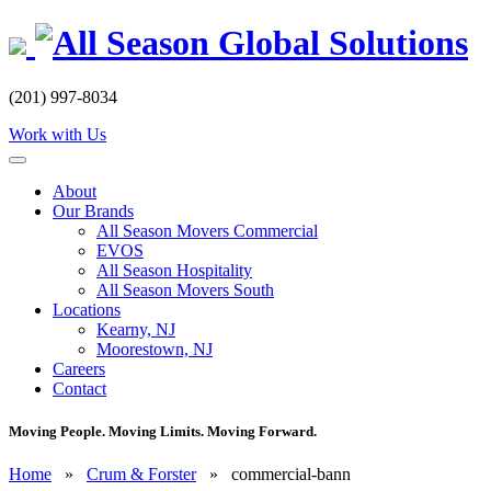
Skip
to
content
(201) 997-8034
Work with Us
About
Our Brands
All Season Movers Commercial
EVOS
All Season Hospitality
All Season Movers South
Locations
Kearny, NJ
Moorestown, NJ
Careers
Contact
Moving People. Moving Limits. Moving Forward.
Home
»
Crum & Forster
»
commercial-bann