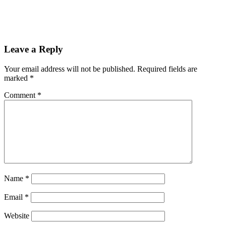
Leave a Reply
Your email address will not be published.
Required fields are
marked
*
Comment
*
Name
*
Email
*
Website