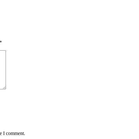
*
me I comment.