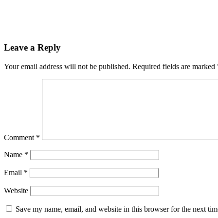
Leave a Reply
Your email address will not be published.
Required fields are marked
Comment
*
Name
*
Email
*
Website
Save my name, email, and website in this browser for the next ti