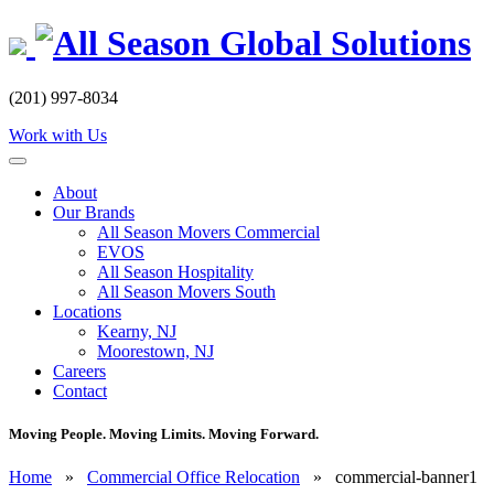
Skip
to
content
(201) 997-8034
Work with Us
About
Our Brands
All Season Movers Commercial
EVOS
All Season Hospitality
All Season Movers South
Locations
Kearny, NJ
Moorestown, NJ
Careers
Contact
Moving People. Moving Limits. Moving Forward.
Home
»
Commercial Office Relocation
»
commercial-banner1