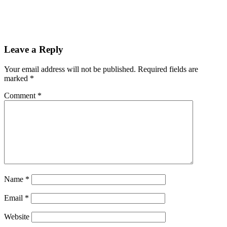
Leave a Reply
Your email address will not be published.
Required fields are
marked
*
Comment
*
Name
*
Email
*
Website