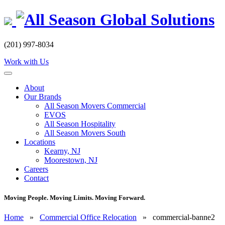
Skip
to
content
(201) 997-8034
Work with Us
About
Our Brands
All Season Movers Commercial
EVOS
All Season Hospitality
All Season Movers South
Locations
Kearny, NJ
Moorestown, NJ
Careers
Contact
Moving People. Moving Limits. Moving Forward.
Home
»
Commercial Office Relocation
»
commercial-banne2