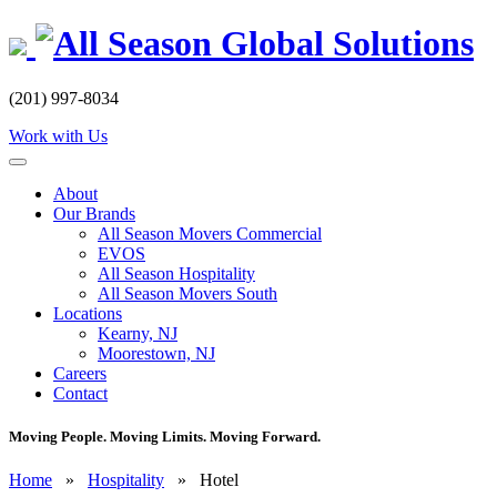
Skip
to
content
(201) 997-8034
Work with Us
About
Our Brands
All Season Movers Commercial
EVOS
All Season Hospitality
All Season Movers South
Locations
Kearny, NJ
Moorestown, NJ
Careers
Contact
Moving People. Moving Limits. Moving Forward.
Home
»
Hospitality
»
Hotel