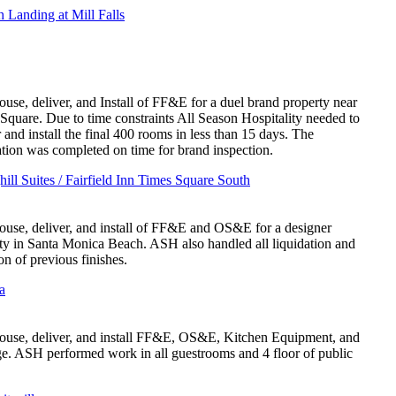
 Landing at Mill Falls
use, deliver, and Install of FF&E for a duel brand property near
Square. Due to time constraints All Season Hospitality needed to
r and install the final 400 rooms in less than 15 days. The
lation was completed on time for brand inspection.
hill Suites / Fairfield Inn Times Square South
use, deliver, and install of FF&E and OS&E for a designer
ty in Santa Monica Beach. ASH also handled all liquidation and
on of previous finishes.
a
use, deliver, and install FF&E, OS&E, Kitchen Equipment, and
e. ASH performed work in all guestrooms and 4 floor of public