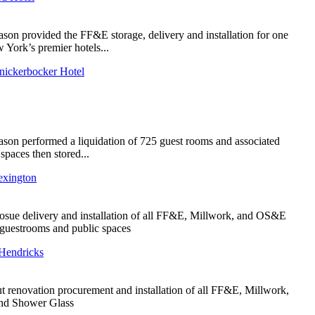
ason provided the FF&E storage, delivery and installation for one
 York’s premier hotels...
nickerbocker Hotel
ason performed a liquidation of 725 guest rooms and associated
 spaces then stored...
exington
sue delivery and installation of all FF&E, Millwork, and OS&E
l guestrooms and public spaces
Hendricks
ut renovation procurement and installation of all FF&E, Millwork,
and Shower Glass