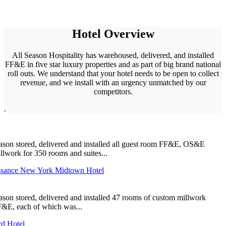
Hotel Overview
All Season Hospitality has warehoused, delivered, and installed
FF&E in five star luxury properties and as part of big brand national
roll outs. We understand that your hotel needs to be open to collect
revenue, and we install with an urgency unmatched by our
competitors.
.
ason stored, delivered and installed all guest room FF&E, OS&E
llwork for 350 rooms and suites...
ssance New York Midtown Hotel
ason stored, delivered and installed 47 rooms of custom millwork
&E, each of which was...
d Hotel