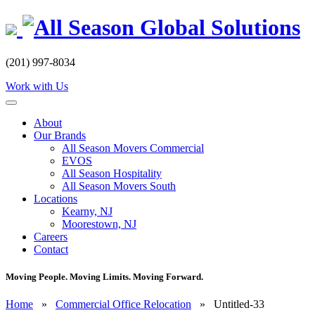
Skip
to
content
(201) 997-8034
Work with Us
About
Our Brands
All Season Movers Commercial
EVOS
All Season Hospitality
All Season Movers South
Locations
Kearny, NJ
Moorestown, NJ
Careers
Contact
Moving People. Moving Limits. Moving Forward.
Home
»
Commercial Office Relocation
»
Untitled-33